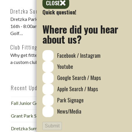
CLOSE
Dretzka Summer Scramble Rescheduled
Quick question!
Dretzka Park Summer Scramble DATE: Sunday, August
Where did you hear
16th - 8:00am Shotgun LOCATION: Dretzka Park
Golf…
about us?
Club Fitting Events
Facebook / Instagram
Why get fitted for golf clubs? Regardless of skill level,
a custom club fitting is…
Youtube
Google Search / Maps
Recent Updates
Apple Search / Maps
Park Signage
Fall Junior Golf Camp at Dretzka
News/Media
Grant Park Summer Scramble
Submit
Dretzka Summer Scramble Rescheduled