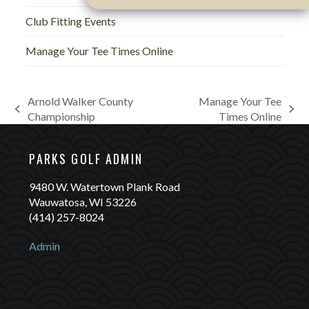
Club Fitting Events
Manage Your Tee Times Online
Arnold Walker County
Manage Your Tee
previous
next
Championship
Times Online
post:
post:
PARKS GOLF ADMIN
9480 W. Watertown Plank Road
Wauwatosa, WI 53226
(414) 257-8024
Admin