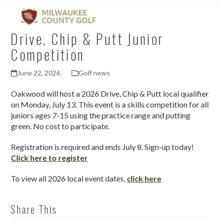
Open
Close
Skip
mobile
mobile
to
menu
menu
content
Drive, Chip & Putt Junior
Competition
June 22, 2026
Golf news
Oakwood will host a 2026 Drive, Chip & Putt local qualifier
on Monday, July 13. This event is a skills competition for all
juniors ages 7-15 using the practice range and putting
green. No cost to participate.
Registration is required and ends July 8. Sign-up today!
Click here to register
To view all 2026 local event dates,
click here
Share This