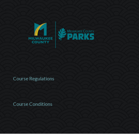
Course Regulations
Course Conditions