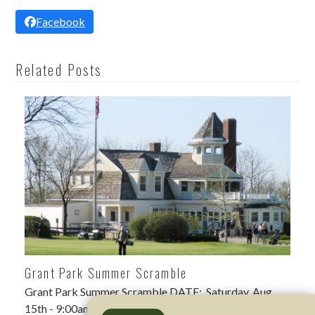
Facebook
Related Posts
Grant Park Summer Scramble
Grant Park Summer Scramble DATE: Saturday, Aug
15th - 9:00am shotgun LOCATION: Grant Park Golf…