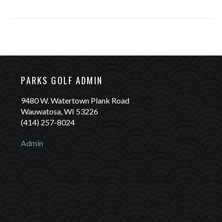
Rentals: (414)-257-8005
PARKS GOLF ADMIN
9480 W. Watertown Plank Road
Wauwatosa, WI 53226
(414) 257-8024
Admin