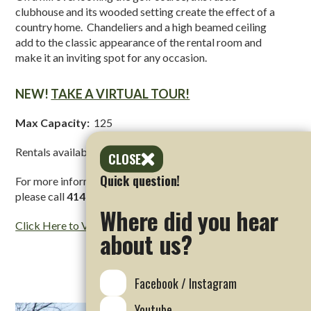
clubhouse and its wooded setting create the effect of a
country home. Chandeliers and a high beamed ceiling
add to the classic appearance of the rental room and
make it an inviting spot for any occasion.
NEW!
TAKE A VIRTUAL TOUR!
Max Capacity:
125
Rentals available
year round
between
3pm – midnight
CLOSE
Quick question!
For more information regarding Oak & Antler rentals,
please call
414-257-5616
Where did you hear
Click Here to View Oak & Antler Website
about us?
Facebook / Instagram
Youtube