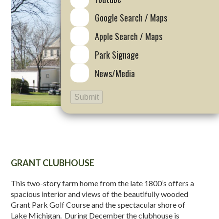
Google Search / Maps
Apple Search / Maps
Park Signage
News/Media
Submit
GRANT CLUBHOUSE
This two-story farm home from the late 1800’s offers a
spacious interior and views of the beautifully wooded
Grant Park Golf Course and the spectacular shore of
Lake Michigan. During December the clubhouse is