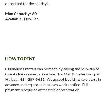
decorated for the holidays.
Max Capacity:
60
Available:
Nov-Feb.
HOW TO RENT
Clubhouses rentals can be made by calling the Milwaukee
County Parks reservations line. For Oak & Antler Banquet
Hall, call
414-257-5616
. We accept bookings two years in
advance and require at least two weeks notice. Full
payment is required at the time of reservation.