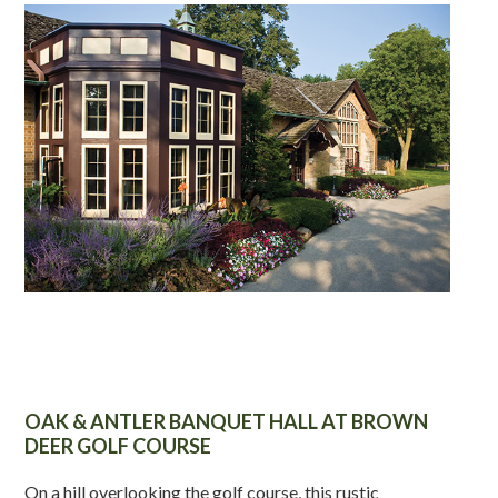
OAK & ANTLER BANQUET HALL AT BROWN
DEER GOLF COURSE
On a hill overlooking the golf course, this rustic