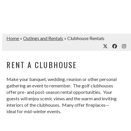
Home
»
Outings and Rentals
»
Clubhouse Rentals
Twitter
Facebo
Ins
RENT A CLUBHOUSE
Make your banquet, wedding, reunion or other personal
gathering an event to remember. The golf clubhouses
offer pre- and post-season rental opportunities. Your
guests will enjoy scenic views and the warm and inviting
interiors of the clubhouses. Many offer fireplaces—
ideal for mid-winter events.