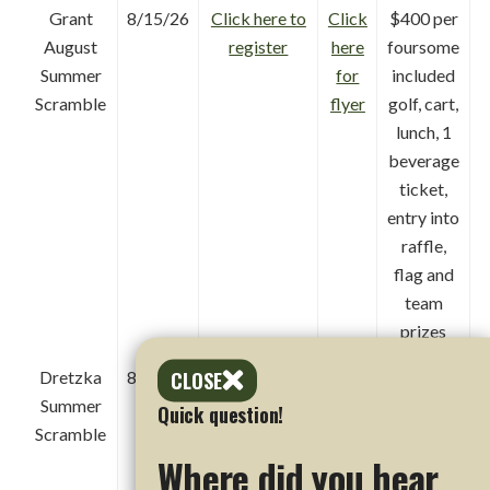
Grant
8/15/26
Click here to
Click
$400 per
August
register
here
foursome
Summer
for
included
Scramble
flyer
golf, cart,
lunch, 1
beverage
ticket,
entry into
raffle,
flag and
team
prizes
CLOSE
Dretzka
8/16/26
Click here to
Click
$400 per
Summer
register
here
foursome
Quick question!
Scramble
for
includes
Where did you hear
flyer
golf, cart,