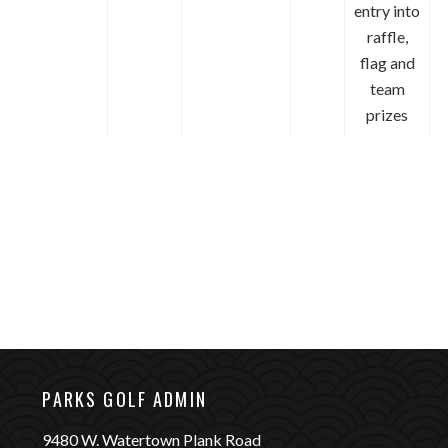
entry into
raffle,
flag and
team
prizes
9480 W.
tertown P
Wauwatosa, WI 53226
(414) 257-PARK (7275)
PARKS GOLF ADMIN
9480 W. Watertown Plank Road