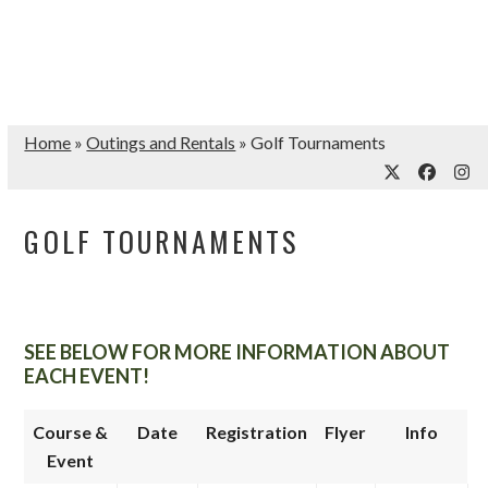
Home
»
Outings and Rentals
»
Golf Tournaments
Twitter
Facebo
Ins
GOLF TOURNAMENTS
SEE BELOW FOR MORE INFORMATION ABOUT
EACH EVENT!
Course &
Date
Registration
Flyer
Info
Event