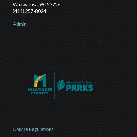
Wauwatosa, WI 53226
(414) 257-8024
Admin
Course Regulations