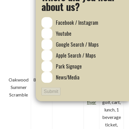
range,
about us?
lunch, 1
beverage,
Facebook / Instagram
entry into
MEGA
Youtube
raffle,
Google Search / Maps
flag
events
Apple Search / Maps
and team
Park Signage
prizes
News/Media
Oakwood
8/22/26
WAIT LIST
Click
$400 per
Summer
ONLY
here
foursome
Submit
Scramble
for
included
flyer
golf, cart,
lunch, 1
beverage
ticket,