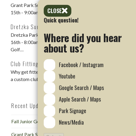
Grant Park Summer Scramble DATE: Saturday, Aug
CLOSE
15th - 9:00am shotgun LOCATION: Grant Park Golf…
Quick question!
Dretzka Summer Scramble Rescheduled
Where did you hear
Dretzka Park Summer Scramble DATE: Sunday, August
16th - 8:00am Shotgun LOCATION: Dretzka Park
about us?
Golf…
Club Fitting Events
Facebook / Instagram
Why get fitted for golf clubs? Regardless of skill level,
Youtube
a custom club fitting is…
Google Search / Maps
Apple Search / Maps
Recent Updates
Park Signage
News/Media
Fall Junior Golf Camp at Dretzka
Grant Park Summer Scramble