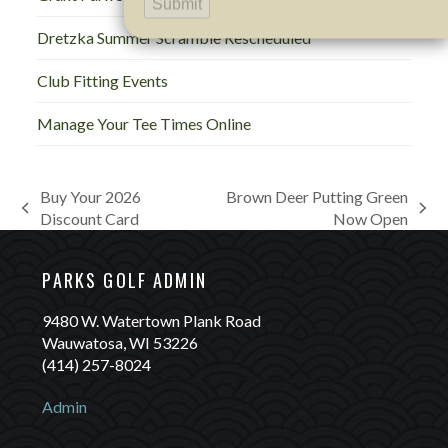
Submit
Dretzka Summer Scramble Rescheduled
Club Fitting Events
Manage Your Tee Times Online
Buy Your 2026
Brown Deer Putting Green
previous
next
Discount Card
Now Open
post:
post:
PARKS GOLF ADMIN
9480 W. Watertown Plank Road
Wauwatosa, WI 53226
(414) 257-8024
Admin