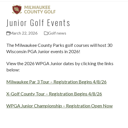
Open
Close
Skip
mobile
mobile
to
menu
menu
content
Junior Golf Events
March 22, 2026
Golf news
The Milwaukee County Parks golf courses will host 30
Wisconsin PGA Junior events in 2026!
View the 2026 WPGA Junior dates by clicking the links
below:
Milwaukee Par 3 Tour – Registration Begins 4/8/26
X-Golf County Tour – Registration Begins 4/8/26
WPGA Junior Championship – Registration Open Now