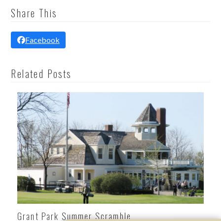
Share This
Facebook
Related Posts
Grant Park Summer Scramble