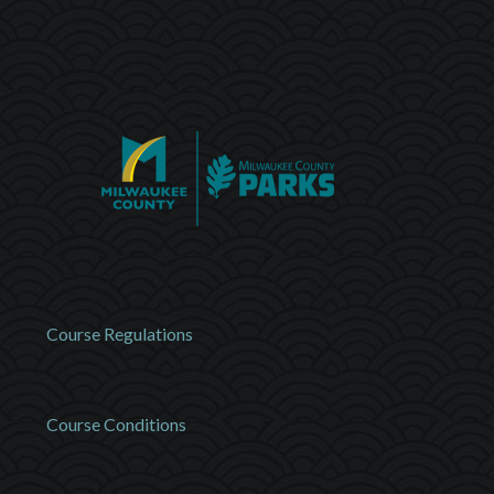
Course Regulations
Course Conditions