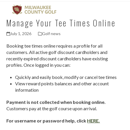
Open
Close
Skip
mobile
mobile
to
menu
menu
content
Manage Your Tee Times Online
July 1, 2026
Golf news
Booking tee times online requires a profile for all
customers. All active golf discount cardholders and
recently expired discount cardholders have existing
profiles. Once logged in you can:
Quickly and easily book, modify or cancel tee times
View reward points balances and other account
information
Payment is not collected when booking online.
Customers pay at the golf course upon arrival.
For username or password help, click
HERE.