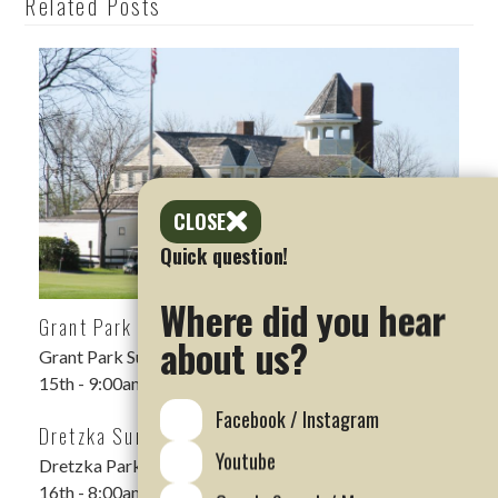
Related Posts
CLOSE
Quick question!
Where did you hear
Grant Park Summer Scramble
about us?
Grant Park Summer Scramble DATE: Saturday, Aug
15th - 9:00am shotgun LOCATION: Grant Park Golf…
Facebook / Instagram
Dretzka Summer Scramble Rescheduled
Youtube
Dretzka Park Summer Scramble DATE: Sunday, August
16th - 8:00am Shotgun LOCATION: Dretzka Park