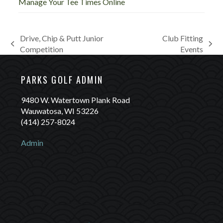
Manage Your Tee Times Online
Drive, Chip & Putt Junior
Club Fitting
previous
next
Competition
Events
post:
post:
PARKS GOLF ADMIN
9480 W. Watertown Plank Road
Wauwatosa, WI 53226
(414) 257-8024
Admin