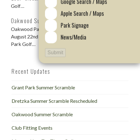
Google Search / Maps
Golf…
Apple Search / Maps
Oakwood Summer Scramble
Park Signage
Oakwood Park Summer Scramble DATE: Saturday,
News/Media
August 22nd – 9:00am Shotgun LOCATION: Oakwood
Park Golf…
Submit
Recent Updates
Grant Park Summer Scramble
Dretzka Summer Scramble Rescheduled
Oakwood Summer Scramble
Club Fitting Events