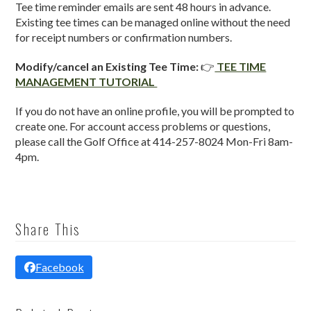
Tee time reminder emails are sent 48 hours in advance.
Existing tee times can be managed online without the need
for receipt numbers or confirmation numbers.
Modify/cancel an Existing Tee Time:
👉
TEE TIME
MANAGEMENT TUTORIAL
If you do not have an online profile, you will be prompted to
create one. For account access problems or questions,
please call the Golf Office at 414-257-8024 Mon-Fri 8am-
4pm.
Share This
Facebook